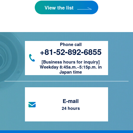
View the list
Phone call
+81-52-892-6855
[Business hours for inquiry]
Weekday 8:45a.m.~5:15p.m. in
Japan time
E-mail
24 hours