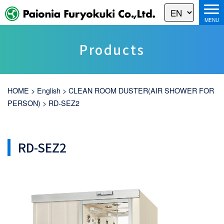
Products
HOME
>
English
>
CLEAN ROOM DUSTER(AIR SHOWER FOR
PERSON)
>
RD-SEZ2
RD-SEZ2