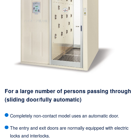
For a large number of persons passing through
(sliding door/fully automatic)
Completely non-contact model uses an automatic door.
The entry and exit doors are normally equipped with electric
locks and interlocks.