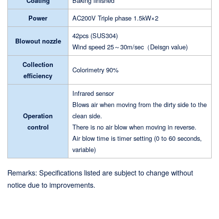
Coating
Baking finished
Power
AC200V Triple phase 1.5kW×2
42pcs (SUS304)
Blowout nozzle
Wind speed 25～30m/sec（Deisgn value)
Collection
Colorimetry 90%
efficiency
Infrared sensor
Blows air when moving from the dirty side to the
Operation
clean side.
control
There is no air blow when moving in reverse.
Air blow time is timer setting (0 to 60 seconds,
variable)
Remarks: Specifications listed are subject to change without
notice due to improvements.