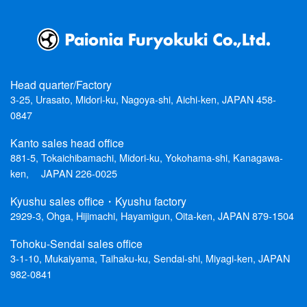
Head quarter/Factory
3-25, Urasato, Midori-ku, Nagoya-shi, Aichi-ken, JAPAN 458-
0847
Kanto sales head office
881-5, Tokaichibamachi, Midori-ku, Yokohama-shi, Kanagawa-
ken, JAPAN 226-0025
Kyushu sales office・Kyushu factory
2929-3, Ohga, Hijimachi, Hayamigun, Oita-ken, JAPAN 879-1504
Tohoku-Sendai sales office
3-1-10, Mukaiyama, Taihaku-ku, Sendai-shi, Miyagi-ken, JAPAN
982-0841