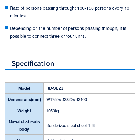
Rate of persons passing through: 100-150 persons every 10
minutes.
Depending on the number of persons passing through, it is
possible to connect three or four units.
Specification
Model
RD-SEZ2
Dimensions(mm)
W1750×D2220×H2100
Weight
1050kg
Material of main
Bonderized steel sheet 1.6t
body