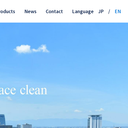
roducts
News
Contact
Language
JP
/
EN