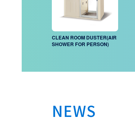
CLEAN ROOM DUSTER(AIR
SHOWER FOR PERSON)
NEWS