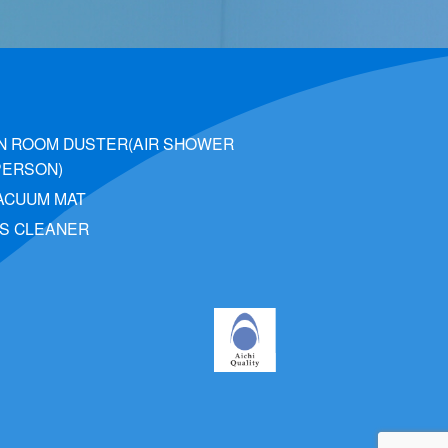
N ROOM DUSTER(AIR SHOWER
PERSON)
VACUUM MAT
S CLEANER