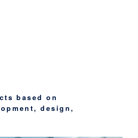
ucts based on
lopment, design,