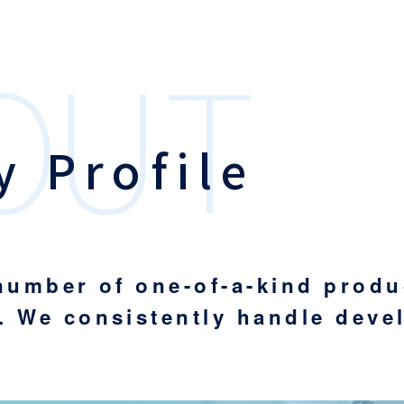
 Profile
 number of one-of-a-kind prod
. We consistently handle deve