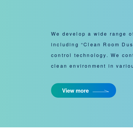
We develop a wide range of
including “Clean Room Duste
control technology. We cont
clean environment in variou
View more