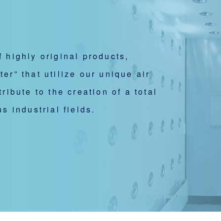
 highly original products,
r” that utilize our unique air
ribute to the creation of a total
s industrial fields.