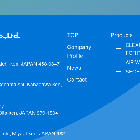
TOP
Products
CLEA
Company
FOR 
Profile
AIR 
 Aichi-ken, JAPAN 458-0847
News
SHOE
Contact
okohama-shi, Kanagawa-ken,
ry
 Oita-ken, JAPAN 879-1504
i-shi, Miyagi-ken, JAPAN 982-