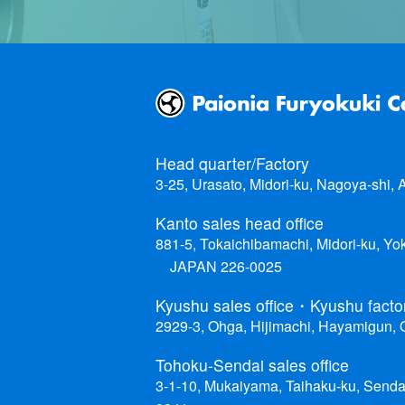
Head quarter/Factory
3-25, Urasato, Midori-ku, Nagoya-shi,
Kanto sales head office
881-5, Tokaichibamachi, Midori-ku, Y
JAPAN 226-0025
Kyushu sales office・Kyushu facto
2929-3, Ohga, Hijimachi, Hayamigun,
Tohoku-Sendai sales office
3-1-10, Mukaiyama, Taihaku-ku, Senda