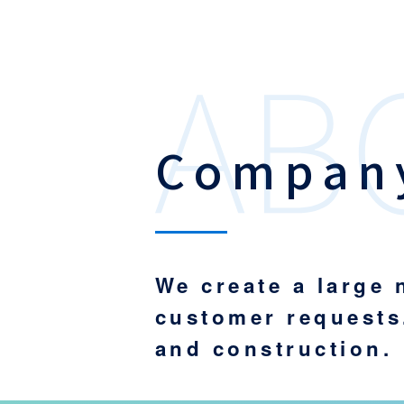
Company
We create a large
customer requests
and construction.