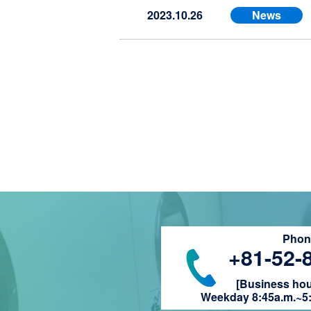
2023.10.26
News
Phone
+81-52-
[Business hour
Weekday 8:45a.m.~5: