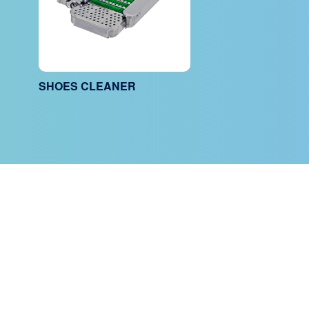
SHOES CLEANER