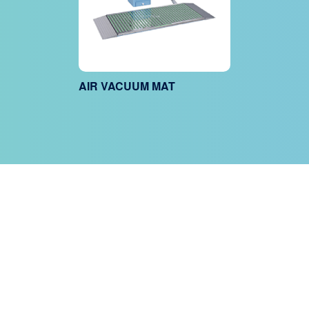
AIR VACUUM MAT