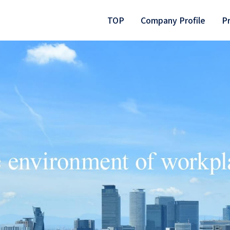
TOP
Company Profile
P