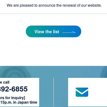
We are pleased to announce the renewal of our website.
View the list
 call
892-6855
s for inquiry]
15p.m. in Japan time