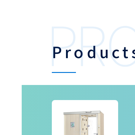
Product