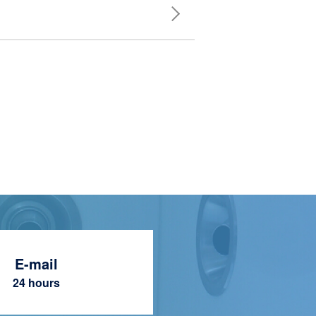
E-mail
24 hours